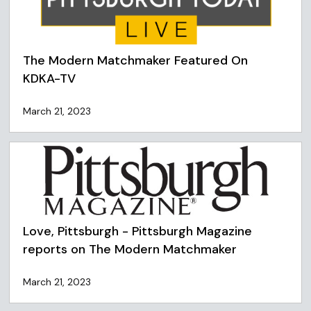
The Modern Matchmaker Featured On
KDKA-TV
March 21, 2023
Love, Pittsburgh - Pittsburgh Magazine
reports on The Modern Matchmaker
March 21, 2023