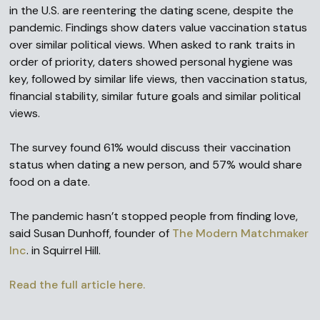
in the U.S. are reentering the dating scene, despite the
pandemic. Findings show daters value vaccination status
over similar political views. When asked to rank traits in
order of priority, daters showed personal hygiene was
key, followed by similar life views, then vaccination status,
financial stability, similar future goals and similar political
views.
The survey found 61% would discuss their vaccination
status when dating a new person, and 57% would share
food on a date.
The pandemic hasn’t stopped people from finding love,
said Susan Dunhoff, founder of
The Modern Matchmaker
Inc
. in Squirrel Hill.
Read the full article here.