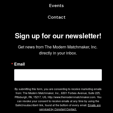
Events
Contact
Sign up for our newsletter!
Get news from The Modern Matchmaker, Inc. 
directly in your inbox.
Email
By submitting this form, you are consenting to receive marketing emails
from: The Modern Matchmaker, Inc., 6301 Forbes Avenue, Suite 225,
Pittsburgh, PA, 15217, US, http://www.themodernmatchmaker.com. You
can revoke your consent to receive emails at any time by using the
SafeUnsubscribe® link, found at the bottom of every email.
Emails are
serviced by Constant Contact.