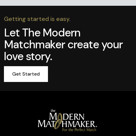
Getting started is easy.
Let The Modern
Matchmaker create your
love story.
Get Started