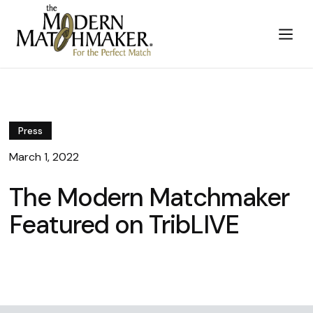
Press
March 1, 2022
The Modern Matchmaker
Featured on TribLIVE