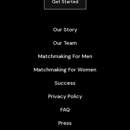
Get Started
Our Story
Our Team
Matchmaking For Men
Matchmaking For Women
Success
Privacy Policy
FAQ
Press