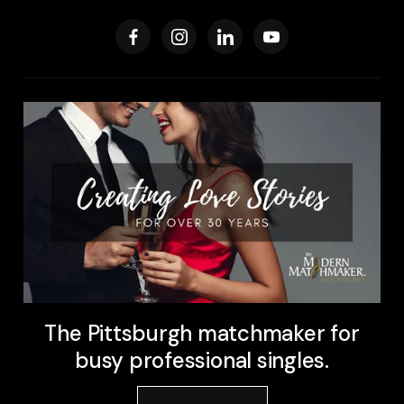
The Pittsburgh matchmaker for
busy professional singles.