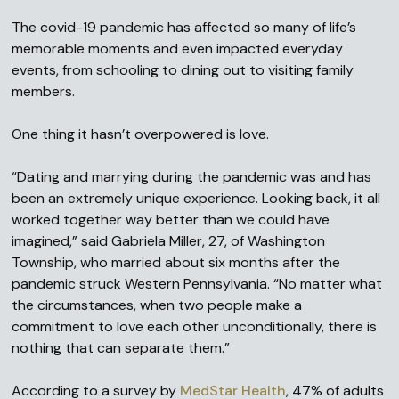
The covid-19 pandemic has affected so many of life’s
memorable moments and even impacted everyday
events, from schooling to dining out to visiting family
members.
One thing it hasn’t overpowered is love.
“Dating and marrying during the pandemic was and has
been an extremely unique experience. Looking back, it all
worked together way better than we could have
imagined,” said Gabriela Miller, 27, of Washington
Township, who married about six months after the
pandemic struck Western Pennsylvania. “No matter what
the circumstances, when two people make a
commitment to love each other unconditionally, there is
nothing that can separate them.”
According to a survey by
MedStar Health
, 47% of adults