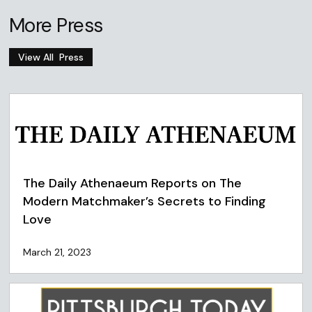
More Press
View All
Press
The Daily Athenaeum Reports on The
Modern Matchmaker’s Secrets to Finding
Love
March 21, 2023