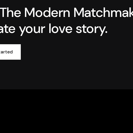
 The Modern Matchma
ate your love story.
tarted