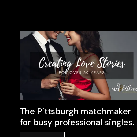
The Pittsburgh matchmaker
for busy professional singles.