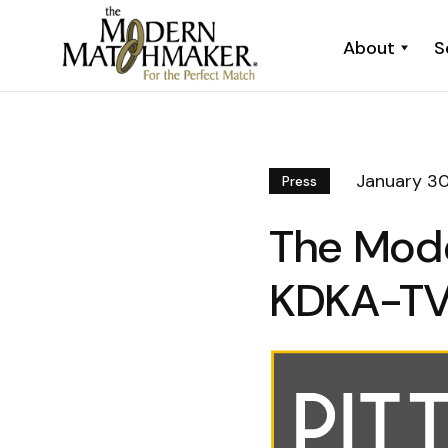
About
S
January 30
Press
The Mod
KDKA-T