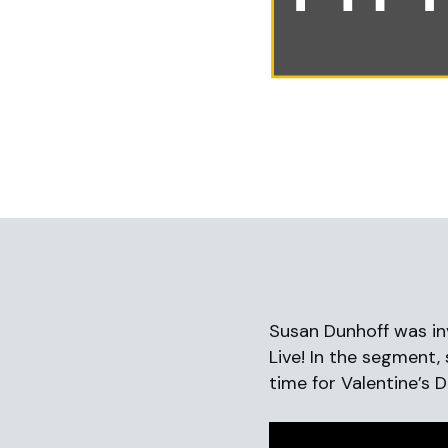
Susan Dunhoff was in
Live! In the segment,
time for Valentine’s 