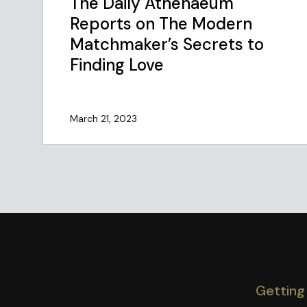
The Daily Athenaeum
Reports on The Modern
Matchmaker’s Secrets to
Finding Love
March 21, 2023
Getting 