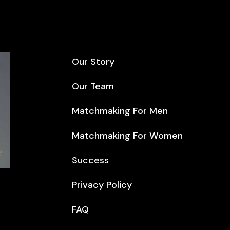
Our Story
Our Team
Matchmaking For Men
Matchmaking For Women
Success
Privacy Policy
FAQ