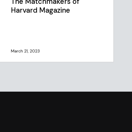
The Matchmakers of
Harvard Magazine
March 21, 2023