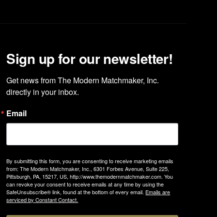
Sign up for our newsletter!
Get news from The Modern Matchmaker, Inc. 
directly in your inbox.
Email
By submitting this form, you are consenting to receive marketing emails
from: The Modern Matchmaker, Inc., 6301 Forbes Avenue, Suite 225,
Pittsburgh, PA, 15217, US, http://www.themodernmatchmaker.com. You
can revoke your consent to receive emails at any time by using the
SafeUnsubscribe® link, found at the bottom of every email.
Emails are
serviced by Constant Contact.