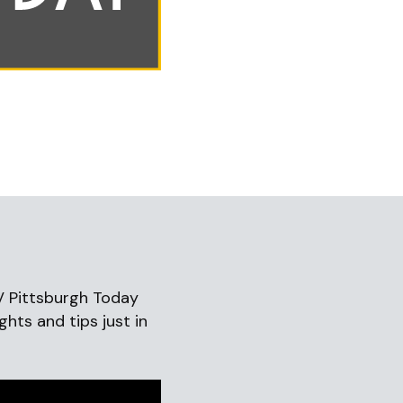
V Pittsburgh Today
ghts and tips just in