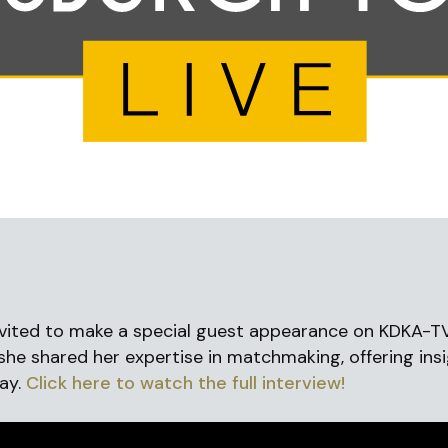
vited to make a special guest appearance on KDKA-T
 she shared her expertise in matchmaking, offering insi
Day.
Click here to watch the full interview!