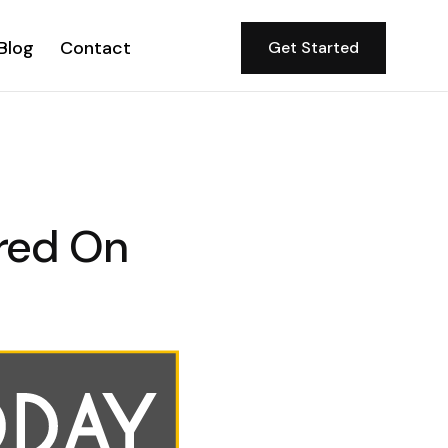
Blog
Contact
Get Started
red On