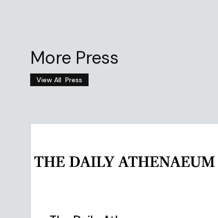
More Press
View All
Press