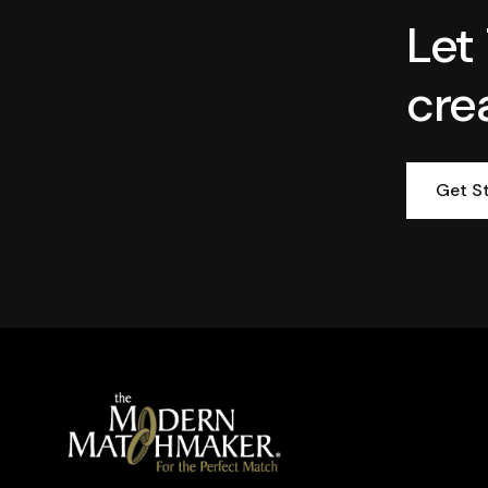
Let
cre
Get S