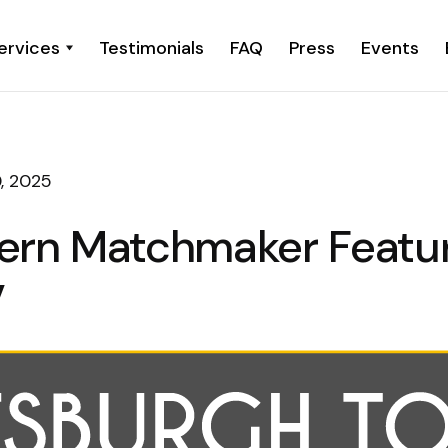
ervices
Testimonials
FAQ
Press
Events
, 2025
ern Matchmaker Featu
V