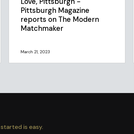
Love, Pittsburgh -
Pittsburgh Magazine
reports on The Modern
Matchmaker
March 21, 2023
started is easy.