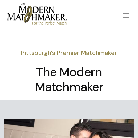
Pittsburgh’s Premier Matchmaker
The Modern
Matchmaker