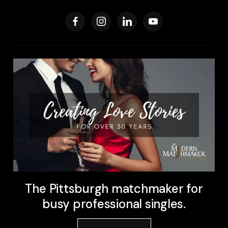
The Pittsburgh matchmaker for
busy professional singles.