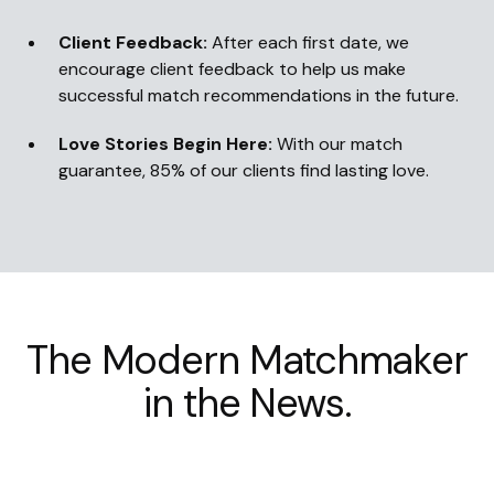
Client Feedback:
After each first date, we
encourage client feedback to help us make
successful match recommendations in the future.
Love Stories Begin Here:
With our match
guarantee, 85% of our clients find lasting love.
The Modern Matchmaker
in the News.