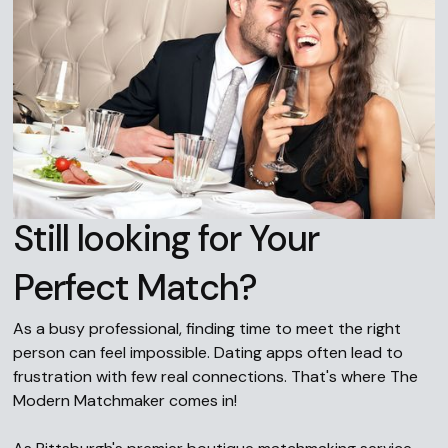
Still looking for Your
Perfect Match?
As a busy professional, finding time to meet the right
person can feel impossible. Dating apps often lead to
frustration with few real connections. That's where The
Modern Matchmaker comes in!