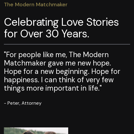
The Modern Matchmaker
Celebrating Love Stories
for Over 30 Years.
"For people like me, The Modern
Matchmaker gave me new hope.
Hope for a new beginning. Hope for
happiness. I can think of very few
things more important in life."
- Peter, Attorney