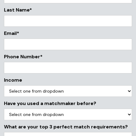
Last Name*
Email*
Phone Number*
Income
Have you used a matchmaker before?
What are your top 3 perfect match requirements?