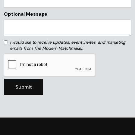
Optional Message
I would like to receive updates, event invites, and marketing
emails from The Modern Matchmaker.