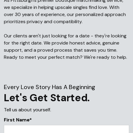
As Pittsburgh's premier boutique matchmaking service,
we specialize in helping upscale singles find love. With
over 30 years of experience, our personalized approach
prioritizes privacy and compatibility.
Our clients aren't just looking for a date - they're looking
for the right date. We provide honest advice, genuine
support, and a proved process that saves you time.
Ready to meet your perfect match? We're ready to help.
Every Love Story Has A Beginning
Let's Get Started.
Tell us about yourself.
First Name*