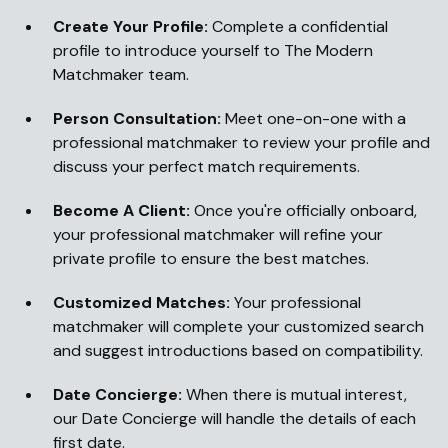
Create Your Profile:
Complete a confidential
profile to introduce yourself to The Modern
Matchmaker team.
Person Consultation:
Meet one-on-one with a
professional matchmaker to review your profile and
discuss your perfect match requirements.
Become A Client:
Once you're officially onboard,
your professional matchmaker will refine your
private profile to ensure the best matches.
Customized Matches:
Your professional
matchmaker will complete your customized search
and suggest introductions based on compatibility.
Date Concierge:
When there is mutual interest,
our Date Concierge will handle the details of each
first date.