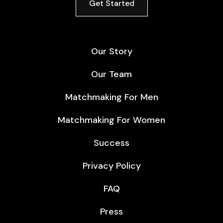
Get Started
Our Story
Our Team
Matchmaking For Men
Matchmaking For Women
Success
Privacy Policy
FAQ
Press