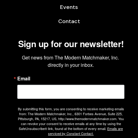
Events
Contact
Sign up for our newsletter!
Get news from The Modern Matchmaker, Inc. 
directly in your inbox.
Email
By submitting this form, you are consenting to receive marketing emails
from: The Modern Matchmaker, Inc., 6301 Forbes Avenue, Suite 225,
Pittsburgh, PA, 15217, US, http://www.themodernmatchmaker.com. You
can revoke your consent to receive emails at any time by using the
SafeUnsubscribe® link, found at the bottom of every email.
Emails are
serviced by Constant Contact.