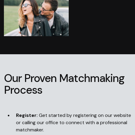
Our Proven Matchmaking
Process
Register:
Get started by registering on our website
or calling our office to connect with a professional
matchmaker.