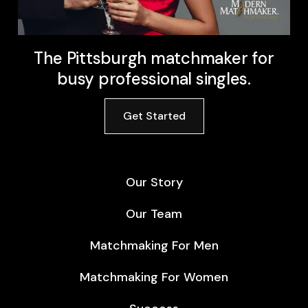
The Pittsburgh matchmaker for
busy professional singles.
Get Started
Our Story
Our Team
Matchmaking For Men
Matchmaking For Women