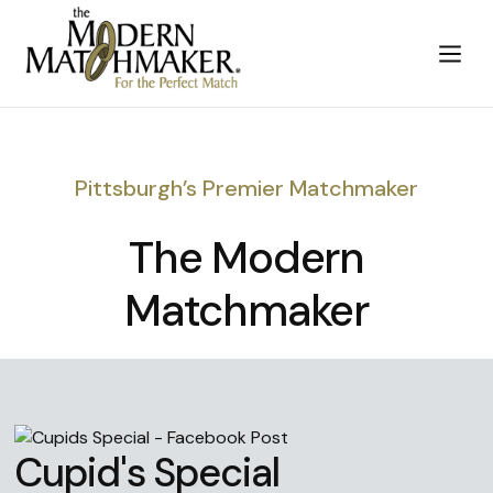
Pittsburgh’s Premier Matchmaker
The Modern
Matchmaker
Cupid's Special