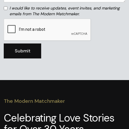
I would like to receive updates, event invites, and marketing
emails from The Modern Matchmaker.
The Modern Matchmaker
Celebrating Love Stories