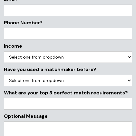
Phone Number*
Income
Have you used a matchmaker before?
What are your top 3 perfect match requirements?
Optional Message