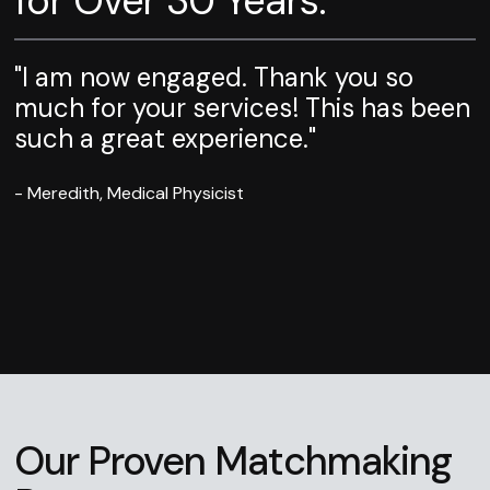
for Over 30 Years.
"I am now engaged. Thank you so
much for your services! This has been
such a great experience."
- Meredith, Medical Physicist
Our Proven Matchmaking