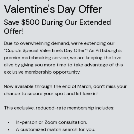
Valentine's Day Offer
Save $500 During Our Extended
Offer!
Due to overwhelming demand, we’re extending our
“Cupid’s Special Valentine’s Day Offer”! As Pittsburgh’s
premier matchmaking service, we are keeping the love
alive by giving you more time to take advantage of this
exclusive membership opportunity.
Now available through the end of March, don’t miss your
chance to secure your spot and let love in!
This exclusive, reduced-rate membership includes:
In-person or Zoom consultation.
A customized match search for you.