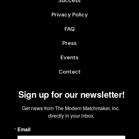
Success
Privacy Policy
FAQ
Press
Events
Contact
Sign up for our newsletter!
Get news from The Modern Matchmaker, Inc. 
directly in your inbox.
Email