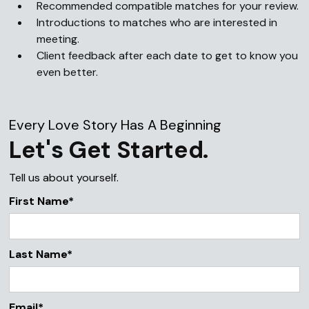
Recommended compatible matches for your review.
Introductions to matches who are interested in
meeting.
Client feedback after each date to get to know you
even better.
Every Love Story Has A Beginning
Let's Get Started.
Tell us about yourself.
First Name*
Last Name*
Email*