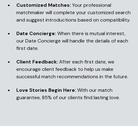
Customized Matches:
Your professional
matchmaker will complete your customized search
and suggest introductions based on compatibility.
Date Concierge:
When there is mutual interest,
our Date Concierge will handle the details of each
first date.
Client Feedback:
After each first date, we
encourage client feedback to help us make
successful match recommendations in the future.
Love Stories Begin Here:
With our match
guarantee, 85% of our clients find lasting love.