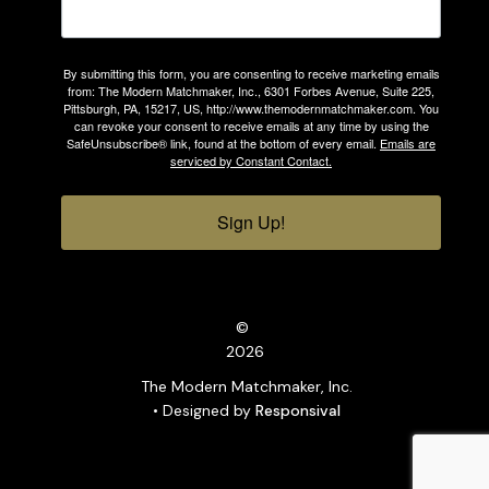
By submitting this form, you are consenting to receive marketing emails
from: The Modern Matchmaker, Inc., 6301 Forbes Avenue, Suite 225,
Pittsburgh, PA, 15217, US, http://www.themodernmatchmaker.com. You
can revoke your consent to receive emails at any time by using the
SafeUnsubscribe® link, found at the bottom of every email.
Emails are
serviced by Constant Contact.
Sign Up!
©
2026
The Modern Matchmaker, Inc.
• Designed by
Responsival