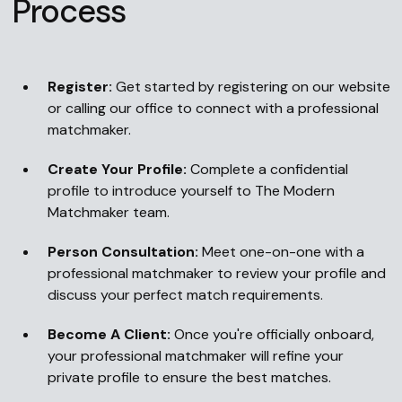
Process
Register:
Get started by registering on our website
or calling our office to connect with a professional
matchmaker.
Create Your Profile:
Complete a confidential
profile to introduce yourself to The Modern
Matchmaker team.
Person Consultation:
Meet one-on-one with a
professional matchmaker to review your profile and
discuss your perfect match requirements.
Become A Client:
Once you're officially onboard,
your professional matchmaker will refine your
private profile to ensure the best matches.