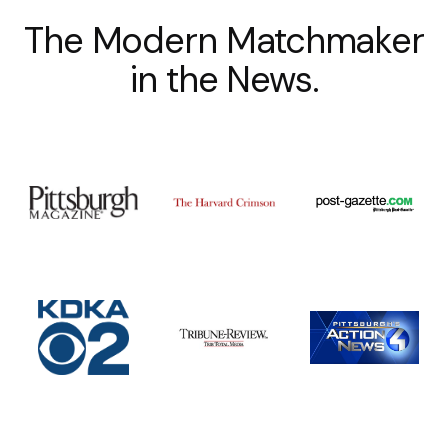
The Modern Matchmaker
in the News.