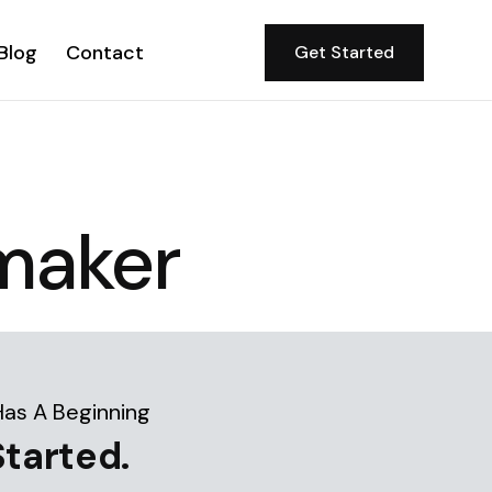
Blog
Contact
Get Started
maker
Has A Beginning
Started.