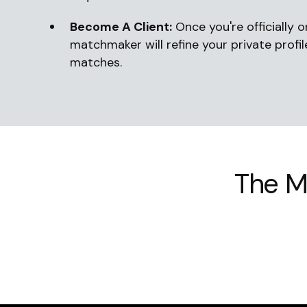
Become A Client:
Once you're officially 
matchmaker will refine your private profi
matches.
The M