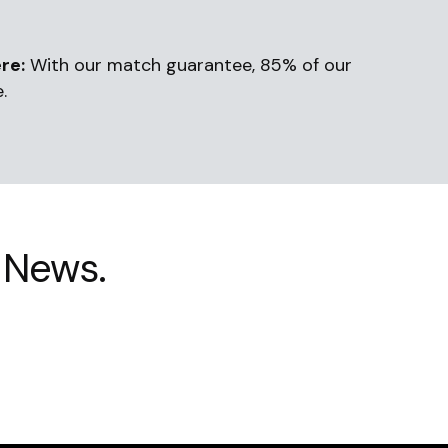
re:
With our match guarantee, 85% of our
.
 News.