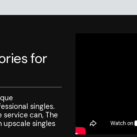
ries for
ique
ssional singles.
e service can, The
 upscale singles