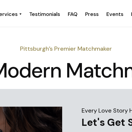
ervices
Testimonials
FAQ
Press
Events
Pittsburgh’s Premier Matchmaker
Modern Match
Every Love Story 
Let's Get 