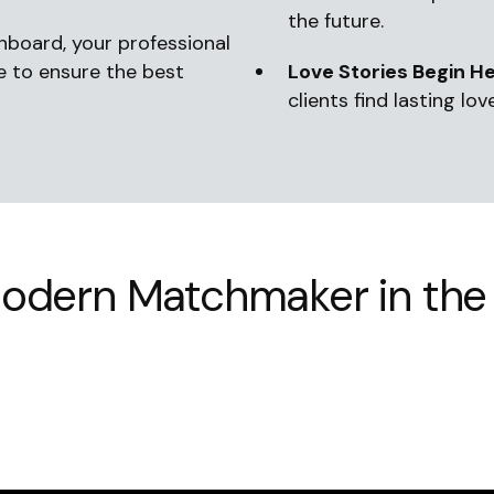
the future.
onboard, your professional
le to ensure the best
Love Stories Begin He
clients find lasting love
odern Matchmaker in the