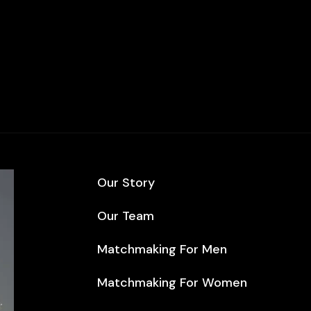
Our Story
Our Team
Matchmaking For Men
Matchmaking For Women