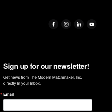
Sign up for our newsletter!
Get news from The Modern Matchmaker, Inc. 
directly in your inbox.
Email