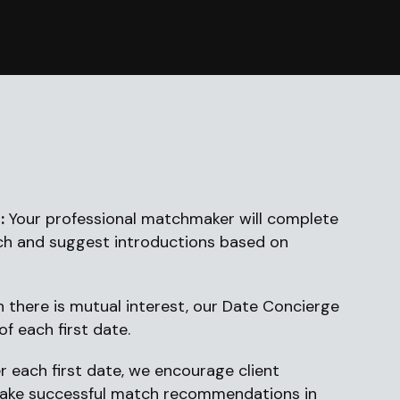
:
Your professional matchmaker will complete
ch and suggest introductions based on
 there is mutual interest, our Date Concierge
of each first date.
r each first date, we encourage client
make successful match recommendations in