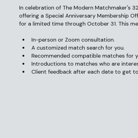
In celebration of The Modern Matchmaker's 32
offering a Special Anniversary Membership Offe
for a limited time through October 31. This m
In-person or Zoom consultation.
A customized match search for you.
Recommended compatible matches for yo
Introductions to matches who are interes
Client feedback after each date to get t