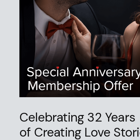
Celebrating 32 Years
of Creating Love Stor