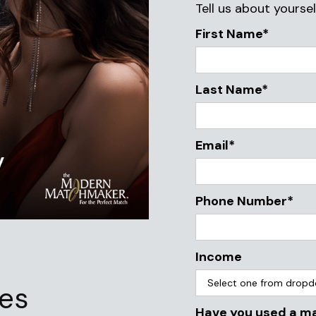
Tell us about yoursel
First Name*
Last Name*
Email*
Phone Number*
Income
ies
Have you used a m