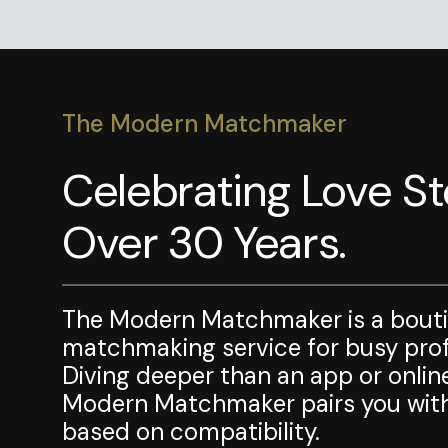
The Modern Matchmaker
Celebrating Love Sto
Over 30 Years.
The Modern Matchmaker is a bout
matchmaking service for busy profe
Diving deeper than an app or onlin
Modern Matchmaker pairs you with
based on compatibility.