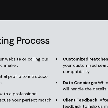
ing Process
r website or calling our
Customized Matches
tchmaker.
your customized sear
compatibility.
ial profile to introduce
m.
Date Concierge:
When
will handle the details 
ith a professional
iscuss your perfect match
Client Feedback:
Afte
feedback to help us 