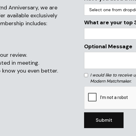
nd Anniversary, we are
r available exclusively
What are your top 
embership includes:
Optional Message
ur review.
ted in meeting.
o know you even better.
I would like to receive
Modern Matchmaker.