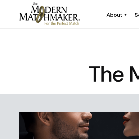
About
S
The 