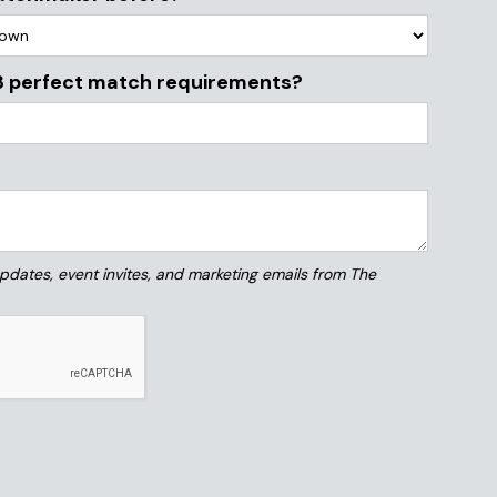
3 perfect match requirements?
 updates, event invites, and marketing emails from The