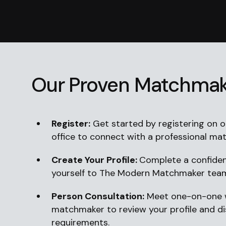
Our Proven Matchmak
Register:
Get started by registering on ou
office to connect with a professional ma
Create Your Profile:
Complete a confident
yourself to The Modern Matchmaker tea
Person Consultation:
Meet one-on-one w
matchmaker to review your profile and d
requirements.