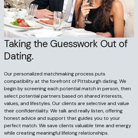
Taking the Guesswork Out of
Dating.
Our personalized matchmaking process puts
compatibility at the forefront of Pittsburgh dating. We
begin by screening each potential match in person, then
select potential partners based on shared interests,
values, and lifestyles. Our clients are selective and value
their confidentiality. We talk and really listen, offering
honest advice and support that guides you to your
perfect match. We save clients valuable time and energy
while creating meaningful lifelong relationships.