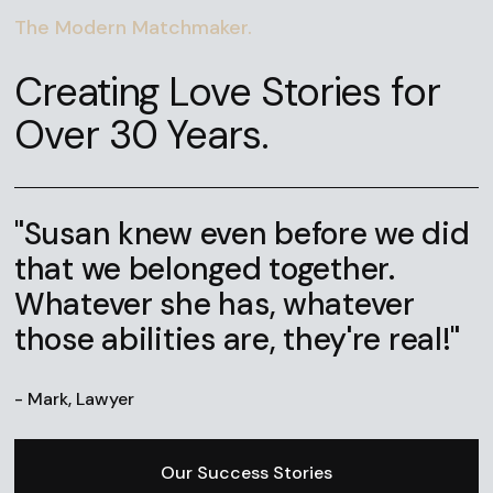
The Modern Matchmaker.
Creating Love Stories for
Over 30 Years.
"Susan knew even before we did
that we belonged together.
Whatever she has, whatever
those abilities are, they're real!"
- Mark, Lawyer
Our Success Stories