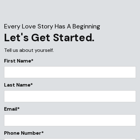
Every Love Story Has A Beginning
Let's Get Started.
Tell us about yourself.
First Name*
Last Name*
Email*
Phone Number*