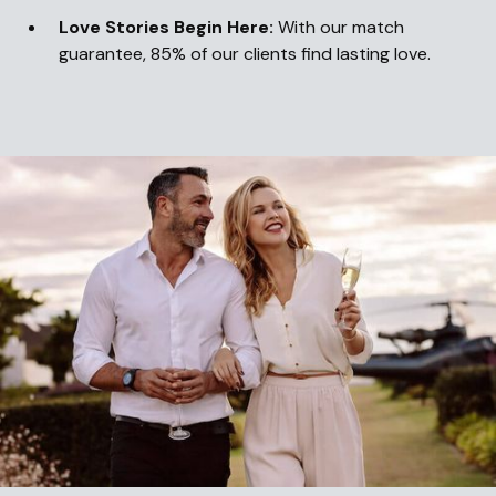
Love Stories Begin Here:
With our match
guarantee, 85% of our clients find lasting love.