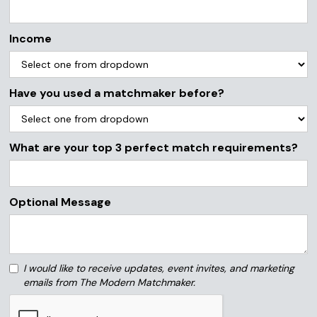
Income
Have you used a matchmaker before?
What are your top 3 perfect match requirements?
Optional Message
I would like to receive updates, event invites, and marketing
emails from The Modern Matchmaker.