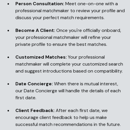
Person Consultation:
Meet one-on-one with a
professional matchmaker to review your profile and
discuss your perfect match requirements.
Become A Client:
Once you're officially onboard,
your professional matchmaker will refine your
private profile to ensure the best matches.
Customized Matches:
Your professional
matchmaker will complete your customized search
and suggest introductions based on compatibility.
Date Concierge:
When there is mutual interest,
our Date Concierge will handle the details of each
first date.
Client Feedback:
After each first date, we
encourage client feedback to help us make
successful match recommendations in the future.