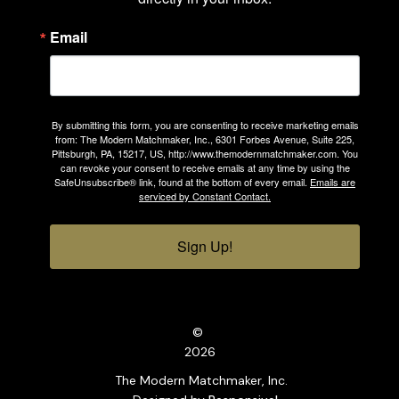
Email
By submitting this form, you are consenting to receive marketing emails
from: The Modern Matchmaker, Inc., 6301 Forbes Avenue, Suite 225,
Pittsburgh, PA, 15217, US, http://www.themodernmatchmaker.com. You
can revoke your consent to receive emails at any time by using the
SafeUnsubscribe® link, found at the bottom of every email.
Emails are
serviced by Constant Contact.
Sign Up!
©
2026
The Modern Matchmaker, Inc.