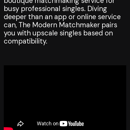
boutique matchmaking service for
busy professional singles. Diving
deeper than an app or online service
can, The Modern Matchmaker pairs
you with upscale singles based on
compatibility.