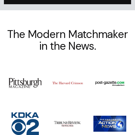
The Modern Matchmaker
in the News.