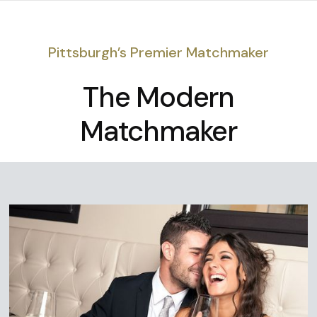
Pittsburgh’s Premier Matchmaker
The Modern
Matchmaker