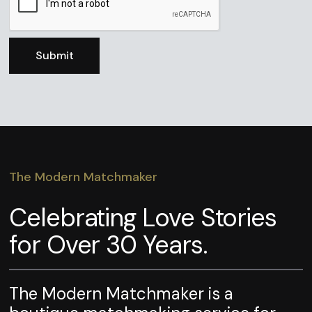
The Modern Matchmaker
Celebrating Love Stories
for Over 30 Years.
The Modern Matchmaker is a