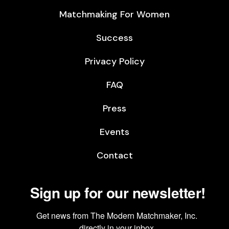
Matchmaking For Women
Success
Privacy Policy
FAQ
Press
Events
Contact
Sign up for our newsletter!
Get news from The Modern Matchmaker, Inc. 
directly in your inbox.