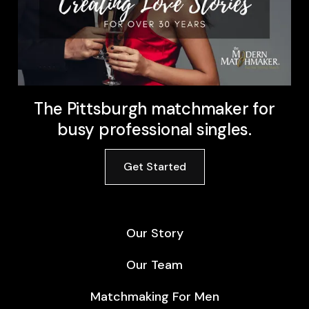
The Pittsburgh matchmaker for
busy professional singles.
Get Started
Our Story
Our Team
Matchmaking For Men