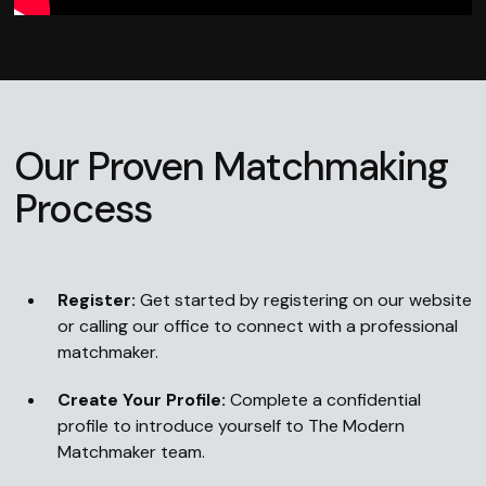
Our Proven Matchmaking
Process
Register:
Get started by registering on our website
or calling our office to connect with a professional
matchmaker.
Create Your Profile:
Complete a confidential
profile to introduce yourself to The Modern
Matchmaker team.